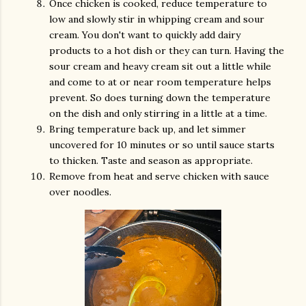
Once chicken is cooked, reduce temperature to
low and slowly stir in whipping cream and sour
cream. You don't want to quickly add dairy
products to a hot dish or they can turn. Having the
sour cream and heavy cream sit out a little while
and come to at or near room temperature helps
prevent. So does turning down the temperature
on the dish and only stirring in a little at a time.
Bring temperature back up, and let simmer
uncovered for 10 minutes or so until sauce starts
to thicken. Taste and season as appropriate.
Remove from heat and serve chicken with sauce
over noodles.