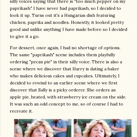
silly voices saying that there is "too much pepper on my
paprikash." I have never had paprikash, so I decided to
look it up. Turns out it's a Hungarian dish featuring
chicken, paprika and noodles. Honestly, it looked pretty
good and unlike anything I have made before so I decided
to give it a go.
For dessert, once again, I had no shortage of options.
The same "paprikash" scene includes them playfully
ordering "pecan pie" in their silly voice. There is also a
scene where we discover that Harry is dating a baker
who makes delicious cakes and cupcakes. Ultimately, I
decided to rewind to an earlier scene where we first
discover that Sally is a picky orderer. She orders an
apple pie, heated, with strawberry ice cream on the side.
It was such an odd concept to me, so of course I had to
recreate it.