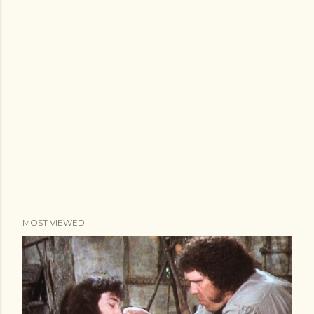
MOST VIEWED