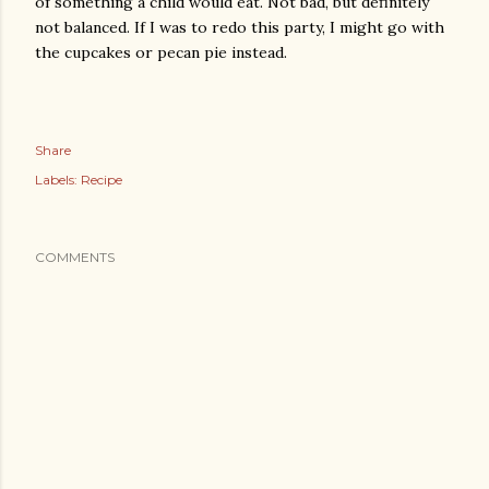
of something a child would eat. Not bad, but definitely
not balanced. If I was to redo this party, I might go with
the cupcakes or pecan pie instead.
Share
Labels:
Recipe
COMMENTS