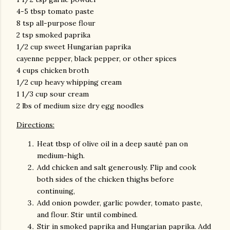
4-5 tbsp tomato paste
8 tsp all-purpose flour
2 tsp smoked paprika
1/2 cup sweet Hungarian paprika
cayenne pepper, black pepper, or other spices
4 cups chicken broth
1/2 cup heavy whipping cream
1 1/3 cup sour cream
2 lbs of medium size dry egg noodles
Directions:
Heat tbsp of olive oil in a deep sauté pan on
medium-high.
Add chicken and salt generously. Flip and cook
both sides of the chicken thighs before
continuing,
Add onion powder, garlic powder, tomato paste,
and flour. Stir until combined.
Stir in smoked paprika and Hungarian paprika. Add