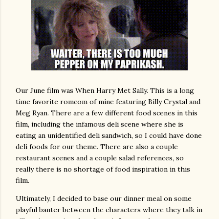
Our June film was When Harry Met Sally. This is a long
time favorite romcom of mine featuring Billy Crystal and
Meg Ryan. There are a few different food scenes in this
film, including the infamous deli scene where she is
eating an unidentified deli sandwich, so I could have done
deli foods for our theme. There are also a couple
restaurant scenes and a couple salad references, so
really there is no shortage of food inspiration in this
film.
Ultimately, I decided to base our dinner meal on some
playful banter between the characters where they talk in