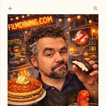
Skip to main content