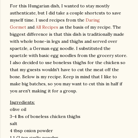
For this Hungarian dish, I wanted to stay mostly
authenticate, but I did take a couple shortcuts to save
myself time. I used recipes from the
Daring
Gormet
and
All Recipes
as the basis of my recipe. The
biggest difference is that this dish is traditionally made
with whole bone-in legs and thighs and served over
spaetzle, a German egg noodle. I substituted the
spaetzle with basic egg noodles from the grocery store.
I also decided to use boneless thighs for the chicken so
that my guests wouldn't have to cut the meat off the
bone. Below is my recipe. Keep in mind that I like to
make big batches, so you may want to cut this in half if
you aren't making it for a group.
Ingredients:
olive oil
3-4 lbs of boneless chicken thighs
salt
4 tbsp onion powder
1 1/2 tsp garlic powder