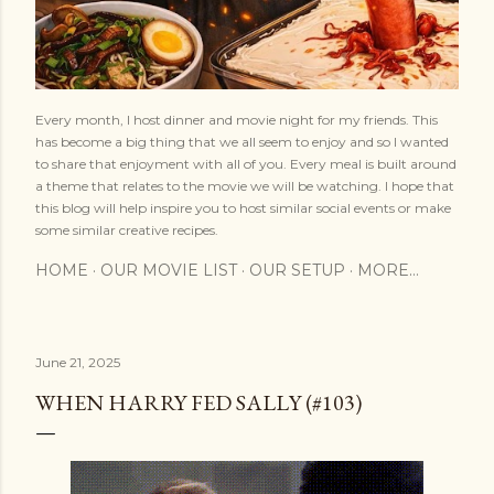
Every month, I host dinner and movie night for my friends. This
has become a big thing that we all seem to enjoy and so I wanted
to share that enjoyment with all of you. Every meal is built around
a theme that relates to the movie we will be watching. I hope that
this blog will help inspire you to host similar social events or make
some similar creative recipes.
HOME
OUR MOVIE LIST
OUR SETUP
MORE…
June 21, 2025
WHEN HARRY FED SALLY (#103)