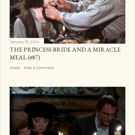
January 13, 2024
THE PRINCESS BRIDE AND A MIRACLE
MEAL (#87)
Share
Post a Comment