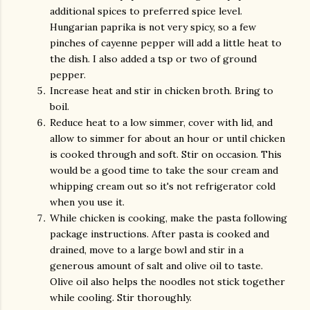
additional spices to preferred spice level.
Hungarian paprika is not very spicy, so a few
pinches of cayenne pepper will add a little heat to
the dish. I also added a tsp or two of ground
pepper.
Increase heat and stir in chicken broth. Bring to
boil.
Reduce heat to a low simmer, cover with lid, and
allow to simmer for about an hour or until chicken
is cooked through and soft. Stir on occasion. This
would be a good time to take the sour cream and
whipping cream out so it's not refrigerator cold
when you use it.
While chicken is cooking, make the pasta following
package instructions. After pasta is cooked and
drained, move to a large bowl and stir in a
generous amount of salt and olive oil to taste.
Olive oil also helps the noodles not stick together
while cooling. Stir thoroughly.