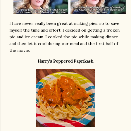
I have never really been great at making pies, so to save
myself the time and effort, I decided on getting a frozen
pie and ice cream. I cooked the pie while making dinner
and then let it cool during our meal and the first half of
the movie.
Harry's Peppered Paprikash