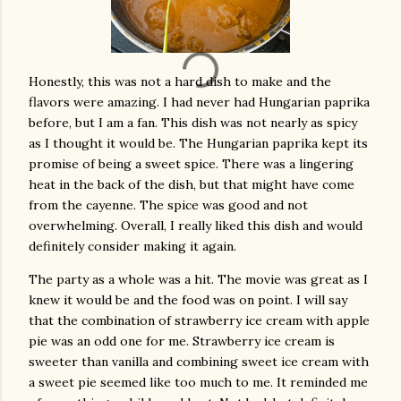
Honestly, this was not a hard dish to make and the
flavors were amazing. I had never had Hungarian paprika
before, but I am a fan. This dish was not nearly as spicy
as I thought it would be. The Hungarian paprika kept its
promise of being a sweet spice. There was a lingering
heat in the back of the dish, but that might have come
from the cayenne. The spice was good and not
overwhelming. Overall, I really liked this dish and would
definitely consider making it again.
The party as a whole was a hit. The movie was great as I
knew it would be and the food was on point. I will say
that the combination of strawberry ice cream with apple
pie was an odd one for me. Strawberry ice cream is
sweeter than vanilla and combining sweet ice cream with
a sweet pie seemed like too much to me. It reminded me