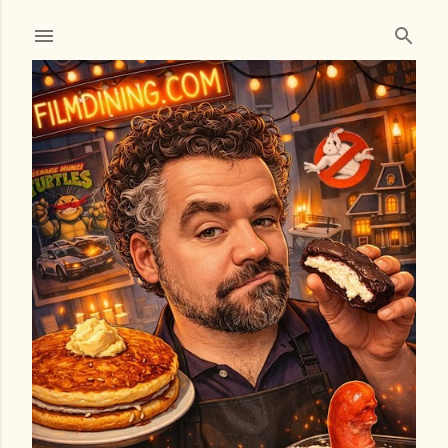
Skip to main content