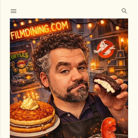
Skip to main content