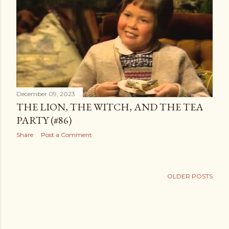
t
s
December 09, 2023
THE LION, THE WITCH, AND THE TEA
PARTY (#86)
Share
Post a Comment
OLDER POSTS