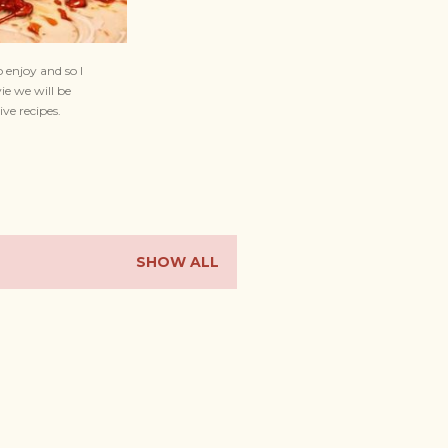
 enjoy and so I
ie we will be
ive recipes.
SHOW ALL