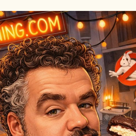
Skip to main content