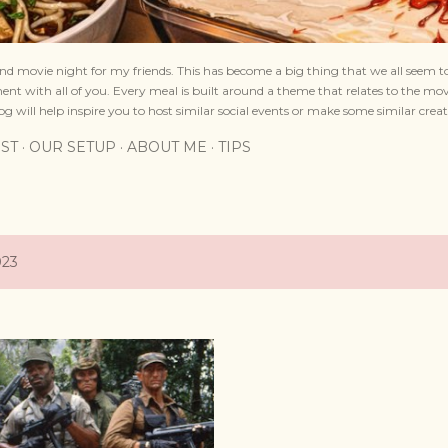
nd movie night for my friends. This has become a big thing that we all seem to
nt with all of you. Every meal is built around a theme that relates to the mov
og will help inspire you to host similar social events or make some similar creat
IST
OUR SETUP
ABOUT ME
TIPS
023