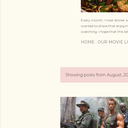
Every month, I host dinner a
wanted to share that enjoyme
watching. I hope that this bl
HOME
OUR MOVIE L
Showing posts from August, 2
P
o
s
t
s