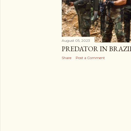
August 05, 2023
PREDATOR IN BRAZIL
Share
Post a Comment