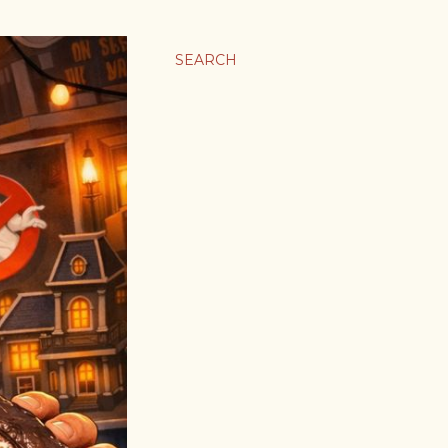
SEARCH