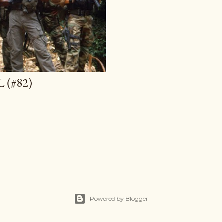
 (#82)
Powered by Blogger