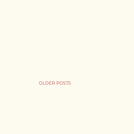
OLDER POSTS