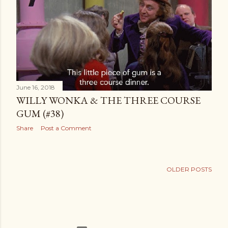
t
s
June 16, 2018
WILLY WONKA & THE THREE COURSE
GUM (#38)
Share
Post a Comment
OLDER POSTS