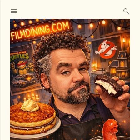
Skip to main content