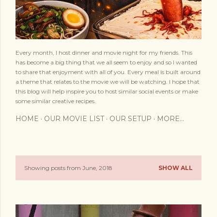
Every month, I host dinner and movie night for my friends. This
has become a big thing that we all seem to enjoy and so I wanted
to share that enjoyment with all of you. Every meal is built around
a theme that relates to the movie we will be watching. I hope that
this blog will help inspire you to host similar social events or make
some similar creative recipes.
HOME
OUR MOVIE LIST
OUR SETUP
MORE…
Showing posts from June, 2018
SHOW ALL
P
o
s