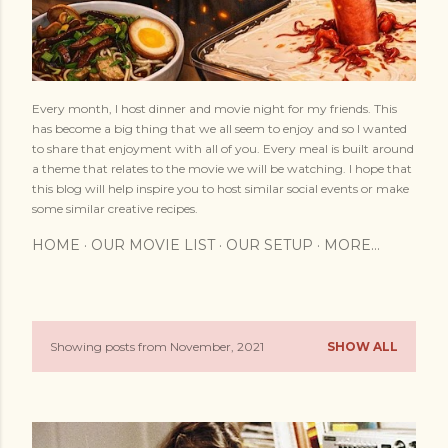
Every month, I host dinner and movie night for my friends. This
has become a big thing that we all seem to enjoy and so I wanted
to share that enjoyment with all of you. Every meal is built around
a theme that relates to the movie we will be watching. I hope that
this blog will help inspire you to host similar social events or make
some similar creative recipes.
HOME
OUR MOVIE LIST
OUR SETUP
MORE…
Showing posts from November, 2021
SHOW ALL
P
o
s