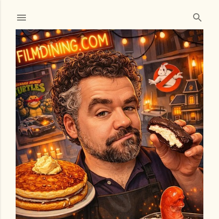
Skip to main content