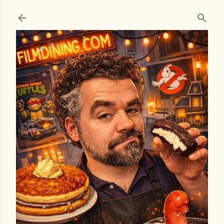
Skip to main content