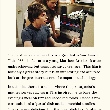
The next movie on our chronological list is WarGames.
This 1983 film features a young Matthew Broderick as an
underachieving but computer savvy teenager. This film is
not only a great story, but is an interesting and accurate
look at the pre-internet era of computer technology.
In this film, there is a scene where the protagonist's
mother serves raw corn. This inspired me to base the
evening's meal on raw and uncooked foods. I made a raw
corn salad and a "pasta" dish made a zucchini noodles.
The corn was delicious, but the pasta dish I don't plan to