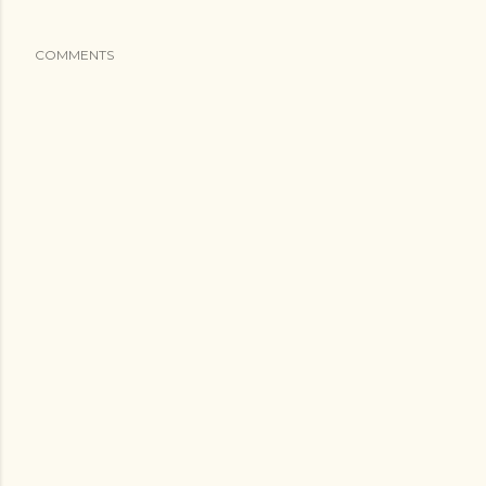
COMMENTS