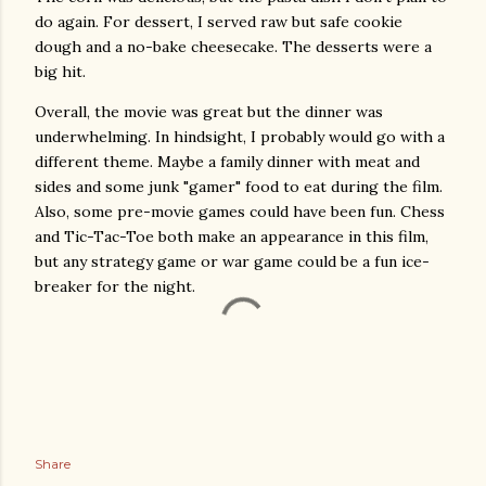
do again. For dessert, I served raw but safe cookie
dough and a no-bake cheesecake. The desserts were a
big hit.
Overall, the movie was great but the dinner was
underwhelming. In hindsight, I probably would go with a
different theme. Maybe a family dinner with meat and
sides and some junk "gamer" food to eat during the film.
Also, some pre-movie games could have been fun. Chess
and Tic-Tac-Toe both make an appearance in this film,
but any strategy game or war game could be a fun ice-
breaker for the night.
Share