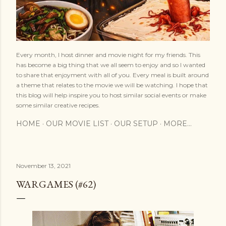
Every month, I host dinner and movie night for my friends. This
has become a big thing that we all seem to enjoy and so I wanted
to share that enjoyment with all of you. Every meal is built around
a theme that relates to the movie we will be watching. I hope that
this blog will help inspire you to host similar social events or make
some similar creative recipes.
HOME
OUR MOVIE LIST
OUR SETUP
MORE…
November 13, 2021
WARGAMES (#62)