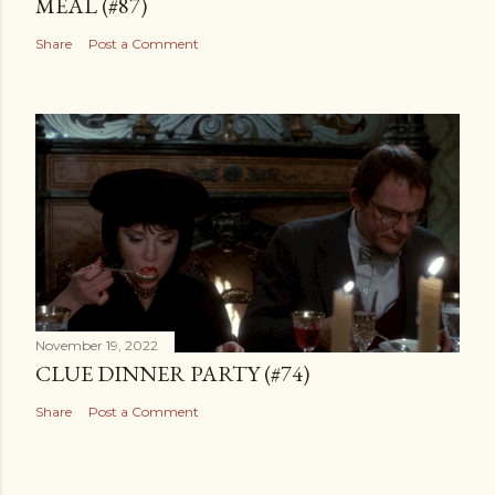
MEAL (#87)
Share
Post a Comment
November 19, 2022
CLUE DINNER PARTY (#74)
Share
Post a Comment