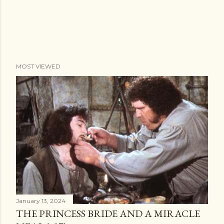
MOST VIEWED
January 13, 2024
THE PRINCESS BRIDE AND A MIRACLE