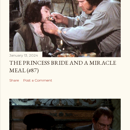
January 13, 2024
THE PRINCESS BRIDE AND A MIRACLE
MEAL (#87)
Share
Post a Comment