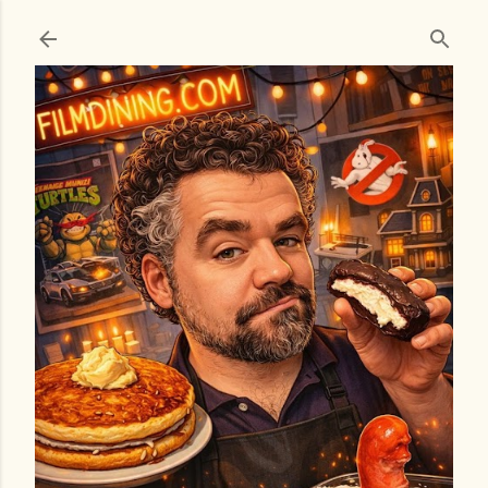
Skip to main content