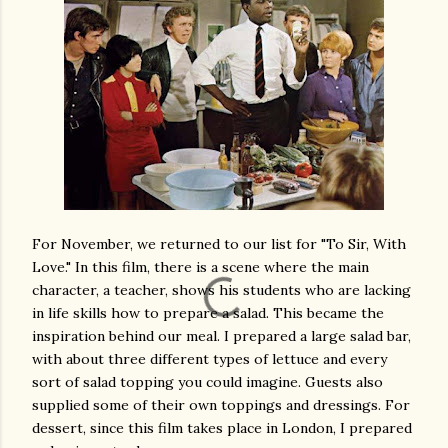
For November, we returned to our list for "To Sir, With
Love." In this film, there is a scene where the main
character, a teacher, shows his students who are lacking
in life skills how to prepare a salad. This became the
inspiration behind our meal. I prepared a large salad bar,
with about three different types of lettuce and every
sort of salad topping you could imagine. Guests also
supplied some of their own toppings and dressings. For
dessert, since this film takes place in London, I prepared