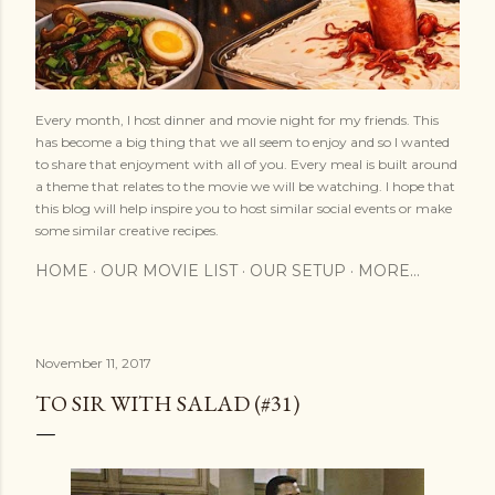
Every month, I host dinner and movie night for my friends. This
has become a big thing that we all seem to enjoy and so I wanted
to share that enjoyment with all of you. Every meal is built around
a theme that relates to the movie we will be watching. I hope that
this blog will help inspire you to host similar social events or make
some similar creative recipes.
HOME
OUR MOVIE LIST
OUR SETUP
MORE…
November 11, 2017
TO SIR WITH SALAD (#31)