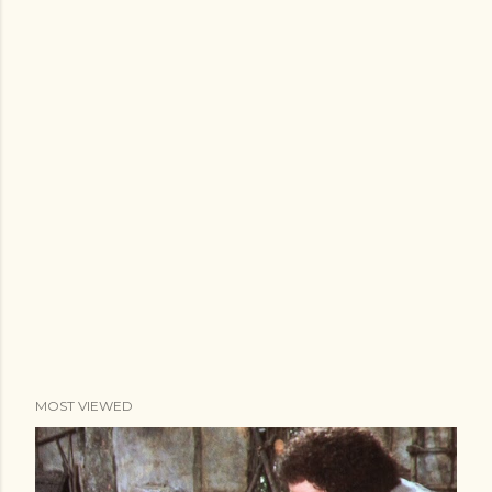
MOST VIEWED