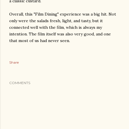
a classic custard.
Overall, this "Film Dining" experience was a big hit. Not
only were the salads fresh, light, and tasty, but it
connected well with the film, which is always my
intention. The film itself was also very good, and one
that most of us had never seen.
Share
COMMENTS