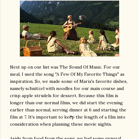
Next up on our list was The Sound Of Music. For our
meal, I used the song "A Few Of My Favorite Things" as
inspiration. So, we made some of Maria's favorite dishes,
namely schnitzel with noodles for our main course and
crisp apple strudels for dessert. Because this film is
longer than our normal films, we did start the evening
earlier than normal, serving dinner at 6 and starting the
film at 7. It's important to keep the length of a film into
consideration when planning these movie nights.
Aside from food from the song, we had some general