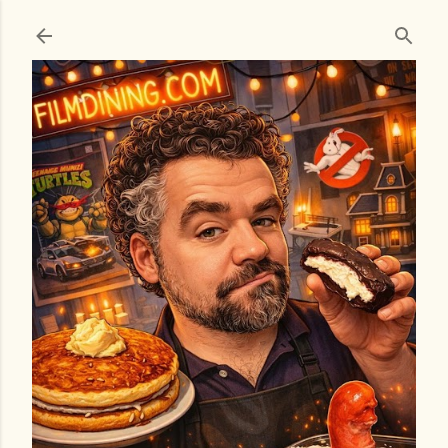
Skip to main content