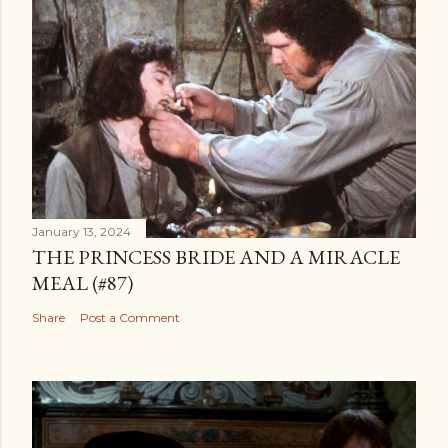
January 13, 2024
THE PRINCESS BRIDE AND A MIRACLE
MEAL (#87)
Share
Post a Comment