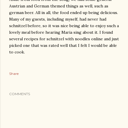
Austrian and German themed things as well, such as
german beer. All in all, the food ended up being delicious.
Many of my guests, including myself, had never had
schnitzel before, so it was nice being able to enjoy such a
lovely meal before hearing Maria sing about it. I found
several recipes for schnitzel with noodles online and just
picked one that was rated well that I felt I would be able
to cook.
Share
COMMENTS