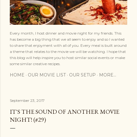
Every month, I host dinner and movie night for my friends. This
has become a big thing that we all seem to enjoy and so I wanted
to share that enjoyment with all of you. Every meal is built around
a theme that relates to the movie we will be watching. I hope that
this blog will help inspire you to host similar social events or make
some similar creative recipes.
HOME
OUR MOVIE LIST
OUR SETUP
MORE…
September 23, 2017
IT'S THE SOUND OF ANOTHER MOVIE
NIGHT! (#29)