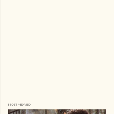
MOST VIEWED