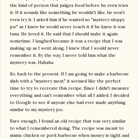
the kind of person that judges food before he even tries
it. If it sounds like something he wouldn't like, he won't
even try it. I asked him if he wanted so "mystery sloppy
joe" as I knew he would never touch it if he knew it was
tuna. He loved it. He said that I should make it again
sometime. I laughed because it was a recipe that I was
making up as I went along. I knew that I would never
remember it. By the way, I never told him what the
mystery was. Hahaha
So, back to the present. If I am going to make a barbecue
dish with a "mystery meat," it seemed like the perfect
time to try to recreate this recipe. Since I didn't measure
everything and can't remember what all I added, I decided
to Google to see if anyone else had ever made anything
similar to my mystery joe.
Sure enough, I found an old recipe that was very similar
to what I remembered doing. The recipe was meant to
mimic chicken or pork barbecue when money is tight and