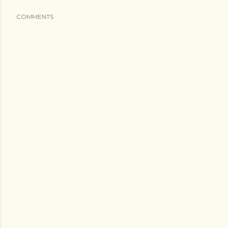
COMMENTS