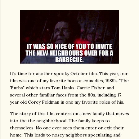
It's time for another spooky October film. This year, our
film was one of my favorite horror comedies, 1989's "The
'Burbs" which stars Tom Hanks, Carrie Fisher, and
several other familiar faces from the 80s, including 17
year old Corey Feldman in one my favorite roles of his.
The story of this film centers on a new family that moves
into the the neighborhood. The family keeps to
themselves. No one ever sees them enter or exit their
home. This leads to nosey neighbors speculating and