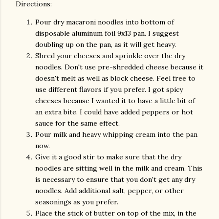
Directions:
Pour dry macaroni noodles into bottom of
disposable aluminum foil 9x13 pan. I suggest
doubling up on the pan, as it will get heavy.
Shred your cheeses and sprinkle over the dry
noodles. Don't use pre-shredded cheese because it
doesn't melt as well as block cheese. Feel free to
use different flavors if you prefer. I got spicy
cheeses because I wanted it to have a little bit of
an extra bite. I could have added peppers or hot
sauce for the same effect.
Pour milk and heavy whipping cream into the pan
now.
Give it a good stir to make sure that the dry
noodles are sitting well in the milk and cream. This
is necessary to ensure that you don't get any dry
noodles. Add additional salt, pepper, or other
seasonings as you prefer.
Place the stick of butter on top of the mix, in the