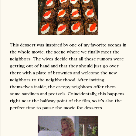
This dessert was inspired by one of my favorite scenes in
the whole movie, the scene where we finally meet the
neighbors. The wives decide that all these rumors were
getting out of hand and that they should just go over
there with a plate of brownies and welcome the new
neighbors to the neighborhood. After inviting
themselves inside, the creepy neighbors offer them
some sardines and pretzels. Coincidentally, this happens
right near the halfway point of the film, so it's also the
perfect time to pause the movie for desserts.