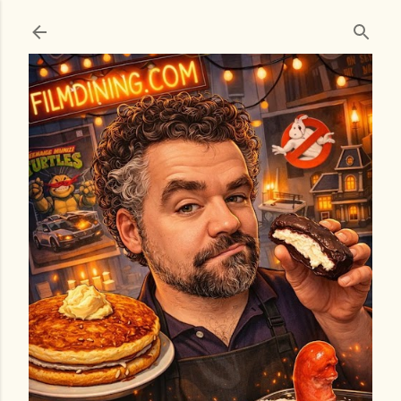
Skip to main content