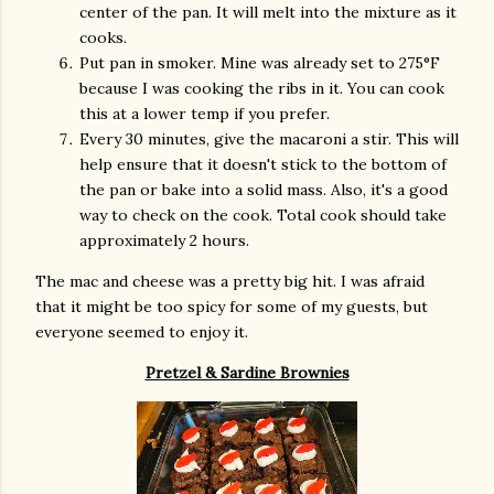
center of the pan. It will melt into the mixture as it
cooks.
Put pan in smoker. Mine was already set to 275°F
because I was cooking the ribs in it. You can cook
this at a lower temp if you prefer.
Every 30 minutes, give the macaroni a stir. This will
help ensure that it doesn't stick to the bottom of
the pan or bake into a solid mass. Also, it's a good
way to check on the cook. Total cook should take
approximately 2 hours.
The mac and cheese was a pretty big hit. I was afraid
that it might be too spicy for some of my guests, but
everyone seemed to enjoy it.
Pretzel & Sardine Brownies