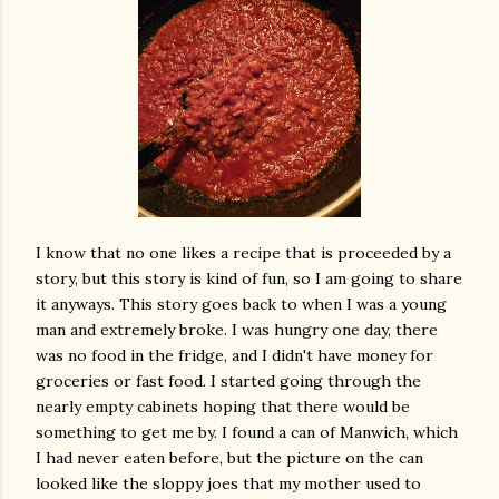
I know that no one likes a recipe that is proceeded by a
story, but this story is kind of fun, so I am going to share
it anyways. This story goes back to when I was a young
man and extremely broke. I was hungry one day, there
was no food in the fridge, and I didn't have money for
groceries or fast food. I started going through the
nearly empty cabinets hoping that there would be
something to get me by. I found a can of Manwich, which
I had never eaten before, but the picture on the can
looked like the sloppy joes that my mother used to