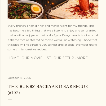
Every month, I host dinner and movie night for my friends. This
has become a big thing that we all seem to enjoy and so I wanted
to share that enjoyment with all of you. Every meal is built around
a theme that relates to the movie we will be watching. I hope that
this blog will help inspire you to host similar social events or make
some similar creative recipes.
HOME
OUR MOVIE LIST
OUR SETUP
MORE…
October 18, 2025
THE 'BURBS' BACKYARD BARBECUE
(#107)