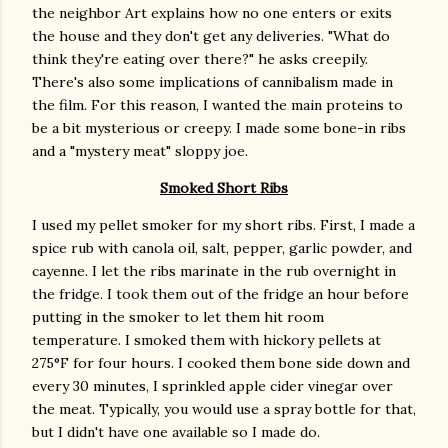
the neighbor Art explains how no one enters or exits
the house and they don't get any deliveries. "What do
think they're eating over there?" he asks creepily.
There's also some implications of cannibalism made in
the film. For this reason, I wanted the main proteins to
be a bit mysterious or creepy. I made some bone-in ribs
and a "mystery meat" sloppy joe.
Smoked Short Ribs
I used my pellet smoker for my short ribs. First, I made a
spice rub with canola oil, salt, pepper, garlic powder, and
cayenne. I let the ribs marinate in the rub overnight in
the fridge. I took them out of the fridge an hour before
putting in the smoker to let them hit room
temperature. I smoked them with hickory pellets at
275°F for four hours. I cooked them bone side down and
every 30 minutes, I sprinkled apple cider vinegar over
the meat. Typically, you would use a spray bottle for that,
but I didn't have one available so I made do.