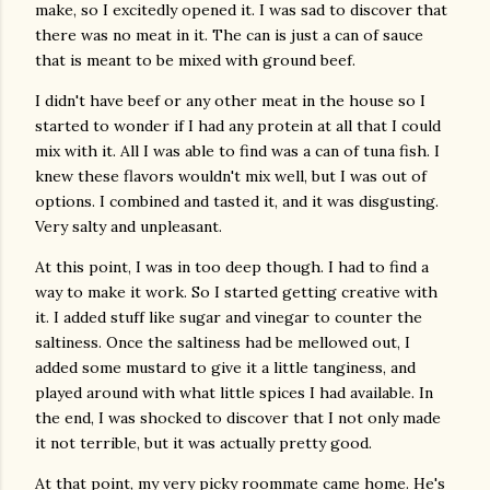
make, so I excitedly opened it. I was sad to discover that
there was no meat in it. The can is just a can of sauce
that is meant to be mixed with ground beef.
I didn't have beef or any other meat in the house so I
started to wonder if I had any protein at all that I could
mix with it. All I was able to find was a can of tuna fish. I
knew these flavors wouldn't mix well, but I was out of
options. I combined and tasted it, and it was disgusting.
Very salty and unpleasant.
At this point, I was in too deep though. I had to find a
way to make it work. So I started getting creative with
it. I added stuff like sugar and vinegar to counter the
saltiness. Once the saltiness had be mellowed out, I
added some mustard to give it a little tanginess, and
played around with what little spices I had available. In
the end, I was shocked to discover that I not only made
it not terrible, but it was actually pretty good.
At that point, my very picky roommate came home. He's