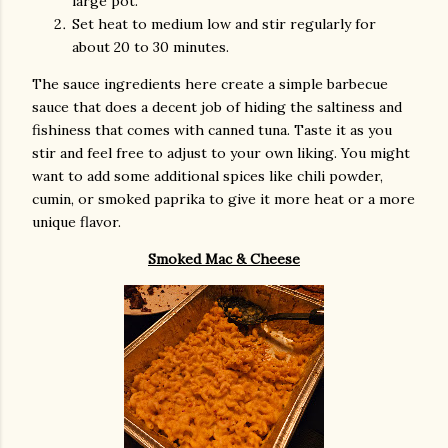
large pot.
Set heat to medium low and stir regularly for
about 20 to 30 minutes.
The sauce ingredients here create a simple barbecue
sauce that does a decent job of hiding the saltiness and
fishiness that comes with canned tuna. Taste it as you
stir and feel free to adjust to your own liking. You might
want to add some additional spices like chili powder,
cumin, or smoked paprika to give it more heat or a more
unique flavor.
Smoked Mac & Cheese