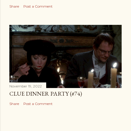
Share
Post a Comment
November 19, 2022
CLUE DINNER PARTY (#74)
Share
Post a Comment