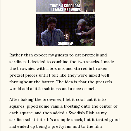
Rather than expect my guests to eat pretzels and
sardines, I decided to combine the two snacks. I made
the brownies with a box mix and stirred in broken
pretzel pieces until I felt like they were mixed well
throughout the batter. The idea is that the pretzels
would add a little saltiness and a nice crunch.
After baking the brownies, I let it cool, cut it into
squares, piped some vanilla frosting onto the center of
each square, and then added a Swedish Fish as my
sardine substitute. It's a simple snack, but it tasted good
and ended up being a pretty fun nod to the film.