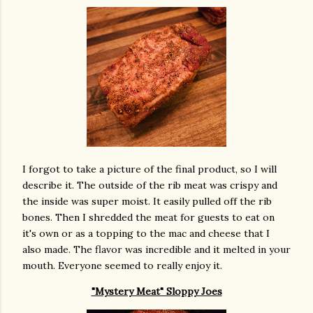
I forgot to take a picture of the final product, so I will
describe it. The outside of the rib meat was crispy and
the inside was super moist. It easily pulled off the rib
bones. Then I shredded the meat for guests to eat on
it's own or as a topping to the mac and cheese that I
also made. The flavor was incredible and it melted in your
mouth. Everyone seemed to really enjoy it.
"Mystery Meat" Sloppy Joes