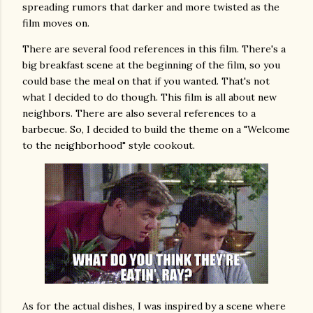
spreading rumors that darker and more twisted as the
film moves on.
There are several food references in this film. There's a
big breakfast scene at the beginning of the film, so you
could base the meal on that if you wanted. That's not
what I decided to do though. This film is all about new
neighbors. There are also several references to a
barbecue. So, I decided to build the theme on a "Welcome
to the neighborhood" style cookout.
As for the actual dishes, I was inspired by a scene where