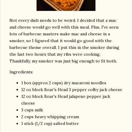
Not every dish needs to be weird. I decided that a mac
and cheese would go well with this meal. Plus, I've seen
lots of barbecue masters make mac and cheese in a
smoker, so I figured that it would go good with the
barbecue theme overall. I put this in the smoker during
the last two hours that my ribs were cooking.
Thankfully, my smoker was just big enough to fit both.
Ingredients:
1 box (approx 2 cups) dry macaroni noodles
12 oz block Boar's Head 3 pepper colby jack cheese
12 oz block Boar's Head jalapeno pepper jack
cheese
3 cups milk
2 cups heavy whipping cream
1 stick (1/2 cup) salted butter