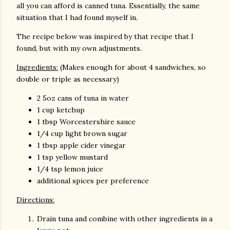
all you can afford is canned tuna. Essentially, the same
situation that I had found myself in.
The recipe below was inspired by that recipe that I
found, but with my own adjustments.
Ingredients:
(Makes enough for about 4 sandwiches, so
double or triple as necessary)
2 5oz cans of tuna in water
1 cup ketchup
1 tbsp Worcestershire sauce
1/4 cup light brown sugar
1 tbsp apple cider vinegar
1 tsp yellow mustard
1/4 tsp lemon juice
additional spices per preference
Directions:
Drain tuna and combine with other ingredients in a