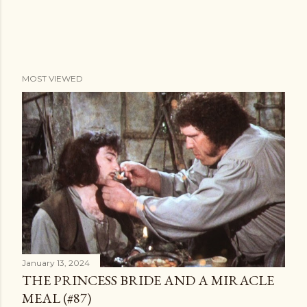
MOST VIEWED
January 13, 2024
THE PRINCESS BRIDE AND A MIRACLE
MEAL (#87)