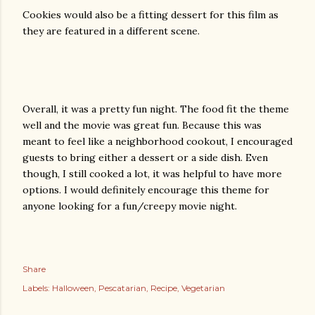
Cookies would also be a fitting dessert for this film as
they are featured in a different scene.
Overall, it was a pretty fun night. The food fit the theme
well and the movie was great fun. Because this was
meant to feel like a neighborhood cookout, I encouraged
guests to bring either a dessert or a side dish. Even
though, I still cooked a lot, it was helpful to have more
options. I would definitely encourage this theme for
anyone looking for a fun/creepy movie night.
Share
Labels:
Halloween
Pescatarian
Recipe
Vegetarian